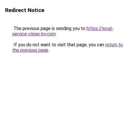
Redirect Notice
The previous page is sending you to
https://local-
service-close-by.com
.
If you do not want to visit that page, you can
return to
the previous page
.